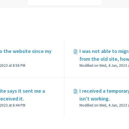
 the website since my
I was not able to mig
from the old site, how
Modified on Wed, 4 Jan, 2023 at 8:58 PM
ite says it sent me a
I received a temporar
received it.
isn't working.
Modified on Wed, 4 Jan, 2023 at 8:44 PM