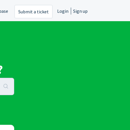
base
Login
Sign up
Submit a ticket
?