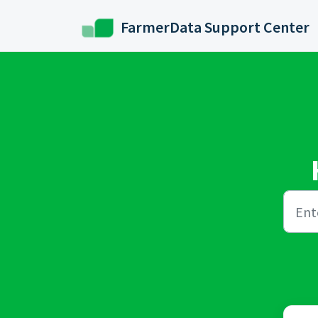
Skip to main content
FarmerData Support Center