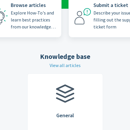
Browse articles
Submit a ticket
Explore How-To's and
Describe your issu
learn best practices
filling out the su
from our knowledge
ticket form
base
Knowledge base
View all articles
General