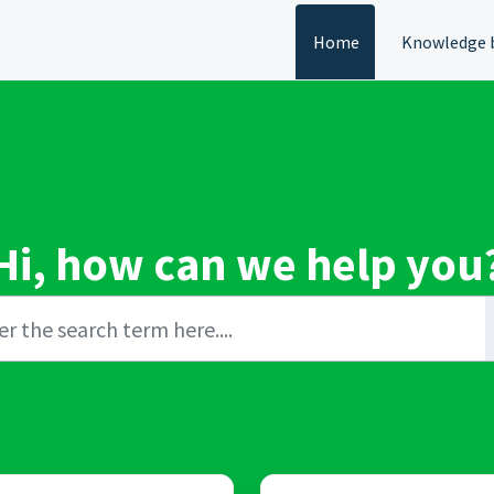
Home
Knowledge 
Hi, how can we help you