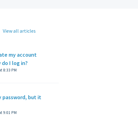
View all articles
rate my account
 do I log in?
Modified on Wed, 4 Jan, 2023 at 8:33 PM
y password, but it
Modified on Wed, 4 Jan, 2023 at 9:01 PM