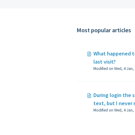
Most popular articles
What happened to
last visit?
During login the s
text, but I never 