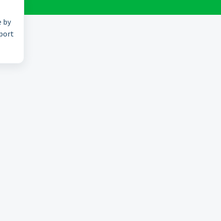
e by
pport